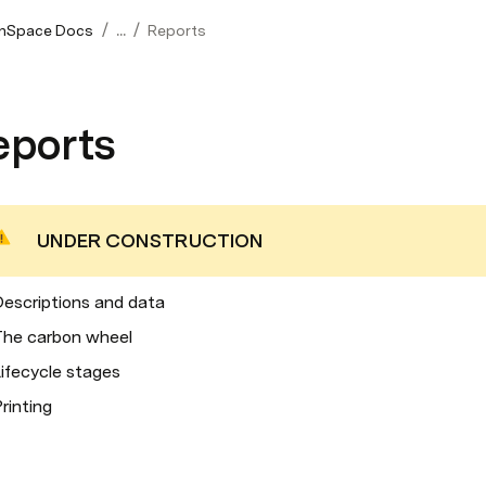
/
/
nSpace Docs
...
Reports
eports
UNDER CONSTRUCTION
escriptions and data
The carbon wheel
ifecycle stages
rinting