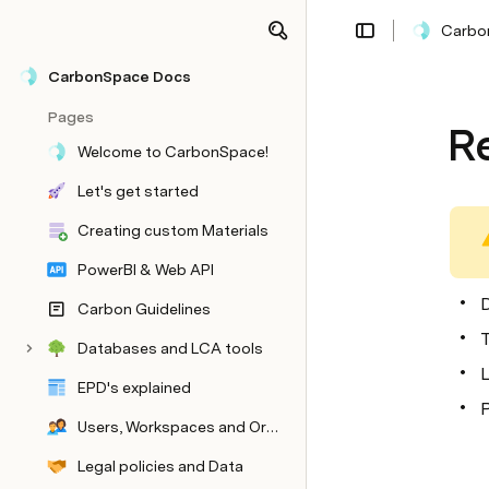
Carbo
CarbonSpace Docs
Pages
R
Welcome to CarbonSpace!
Let's get started
Creating custom Materials
PowerBI & Web API
D
Carbon Guidelines
CarbonSpace Library
Databases and LCA tools
L
EPD's explained
P
Users, Workspaces and Organisations
Legal policies and Data