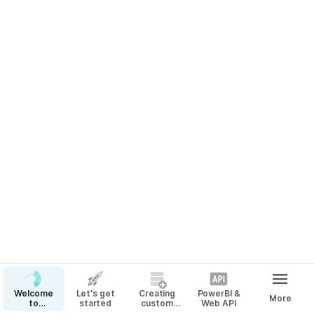
Welcome
Let's get
Creating
PowerBI &
More
to
started
custom
Web API
CarbonSpace!
Materials