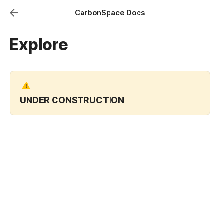
CarbonSpace Docs
Explore
UNDER CONSTRUCTION