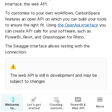
interface: the web API.
To customise to your own workflows, CarbonSpace 
features an open API on which you can build your tools 
to ensure the right fit. Using 
the OpenApi interface
 you 
can create API calls for your software, such as 
PowerBI, Revit, and Grasshopper for Rhino.
The Swagger interface allows testing with the 
connection.
The web API is still in development and may be 
subject to changes
Step 1: Creating your API key
Welcome
Let's get
Creating
PowerBI &
More
to
started
custom
Web API
CarbonSpace!
Materials