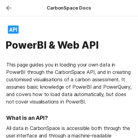
CarbonSpace Docs
PowerBI & Web API
This page guides you in loading your own data in 
PowerBI through the CarbonSpace API, and in creating 
customised visualisations of a carbon assessment. It 
assumes basic knowledge of PowerBI and PowerQuery, 
and covers how to load data automatically, but does 
not cover visualisations in PowerBI.
What is an API?
All data in CarbonSpace is accessible both through the 
user interface and through a machine-readable 